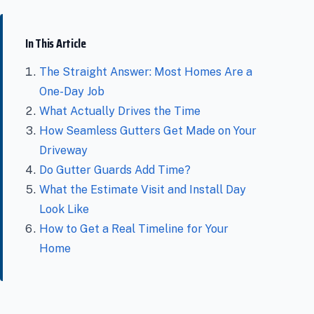
In This Article
The Straight Answer: Most Homes Are a
One-Day Job
What Actually Drives the Time
How Seamless Gutters Get Made on Your
Driveway
Do Gutter Guards Add Time?
What the Estimate Visit and Install Day
Look Like
How to Get a Real Timeline for Your
Home