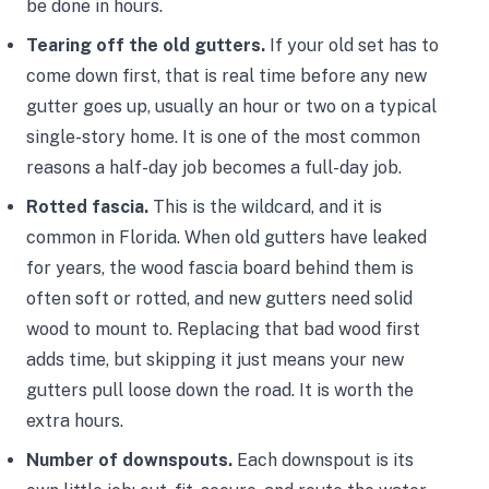
be done in hours.
Tearing off the old gutters.
If your old set has to
come down first, that is real time before any new
gutter goes up, usually an hour or two on a typical
single-story home. It is one of the most common
reasons a half-day job becomes a full-day job.
Rotted fascia.
This is the wildcard, and it is
common in Florida. When old gutters have leaked
for years, the wood fascia board behind them is
often soft or rotted, and new gutters need solid
wood to mount to. Replacing that bad wood first
adds time, but skipping it just means your new
gutters pull loose down the road. It is worth the
extra hours.
Number of downspouts.
Each downspout is its