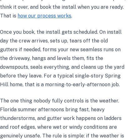
think it over, and book the install when you are ready.
That is
how our process works
.
Once you book, the install gets scheduled. On install
day the crew arrives, sets up, tears off the old
gutters if needed, forms your new seamless runs on
the driveway, hangs and levels them, fits the
downspouts, seals everything, and cleans up the yard
before they leave. For a typical single-story Spring
Hill home, that is a morning-to-early-afternoon job.
The one thing nobody fully controls is the weather.
Florida summer afternoons bring fast, heavy
thunderstorms, and gutter work happens on ladders
and roof edges, where wet or windy conditions are
genuinely unsafe. The rule is simple: if the weather is