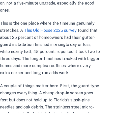
on, not a five-minute upgrade, especially the good
ones.
This is the one place where the timeline genuinely
stretches. A
This Old House 2025 survey
found that
about 25 percent of homeowners had their gutter-
guard installation finished in a single day or less,
while nearly half, 48 percent, reported it took two to
three days. The longer timelines tracked with bigger
homes and more complex rooflines, where every
extra corner and long run adds work.
A couple of things matter here. First, the guard type
changes everything. A cheap drop-in screen goes
fast but does not hold up to Florida’s slash-pine
needles and oak debris. The stainless steel micro-