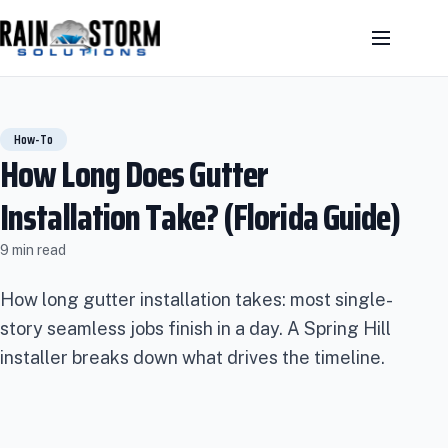
How-To
How Long Does Gutter
Installation Take? (Florida Guide)
9 min read
How long gutter installation takes: most single-
story seamless jobs finish in a day. A Spring Hill
installer breaks down what drives the timeline.