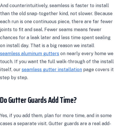
And counterintuitively, seamless is faster to install
than the old snap-together kind, not slower. Because
each run is one continuous piece, there are far fewer
joints to fit and seal. Fewer seams means fewer
chances for a leak later and less time spent sealing
on install day. That is a big reason we install
seamless aluminum gutters
on nearly every home we
touch. If you want the full walk-through of the install
itself, our
seamless gutter installation
page covers it
step by step.
Do Gutter Guards Add Time?
Yes, if you add them, plan for more time, and in some
cases a separate visit. Gutter guards are a real add-