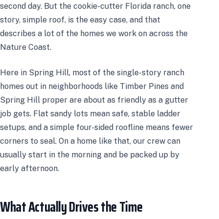
second day. But the cookie-cutter Florida ranch, one
story, simple roof, is the easy case, and that
describes a lot of the homes we work on across the
Nature Coast.
Here in Spring Hill, most of the single-story ranch
homes out in neighborhoods like Timber Pines and
Spring Hill proper are about as friendly as a gutter
job gets. Flat sandy lots mean safe, stable ladder
setups, and a simple four-sided roofline means fewer
corners to seal. On a home like that, our crew can
usually start in the morning and be packed up by
early afternoon.
What Actually Drives the Time