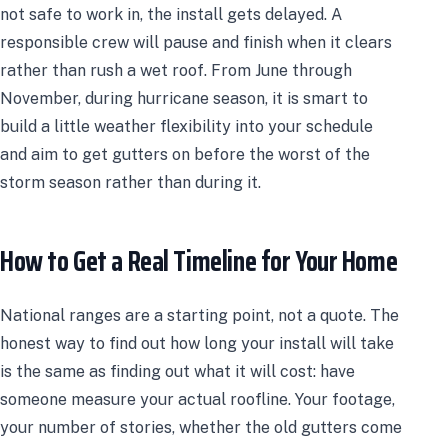
not safe to work in, the install gets delayed. A
responsible crew will pause and finish when it clears
rather than rush a wet roof. From June through
November, during hurricane season, it is smart to
build a little weather flexibility into your schedule
and aim to get gutters on before the worst of the
storm season rather than during it.
How to Get a Real Timeline for Your Home
National ranges are a starting point, not a quote. The
honest way to find out how long your install will take
is the same as finding out what it will cost: have
someone measure your actual roofline. Your footage,
your number of stories, whether the old gutters come