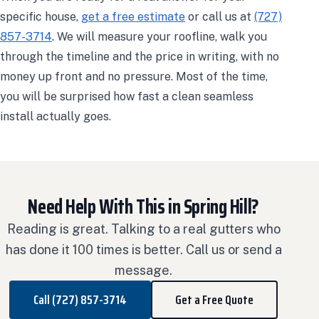
specific house,
get a free estimate
or call us at
(727)
857-3714
. We will measure your roofline, walk you
through the timeline and the price in writing, with no
money up front and no pressure. Most of the time,
you will be surprised how fast a clean seamless
install actually goes.
Need Help With This in Spring Hill?
Reading is great. Talking to a real gutters who
has done it 100 times is better. Call us or send a
message.
Call (727) 857-3714
Get a Free Quote