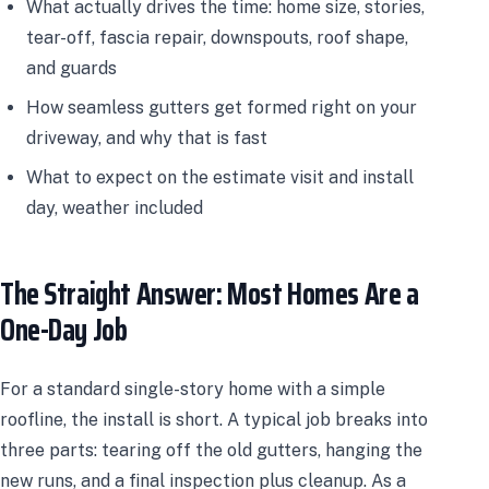
What actually drives the time: home size, stories,
tear-off, fascia repair, downspouts, roof shape,
and guards
How seamless gutters get formed right on your
driveway, and why that is fast
What to expect on the estimate visit and install
day, weather included
The Straight Answer: Most Homes Are a
One-Day Job
For a standard single-story home with a simple
roofline, the install is short. A typical job breaks into
three parts: tearing off the old gutters, hanging the
new runs, and a final inspection plus cleanup. As a