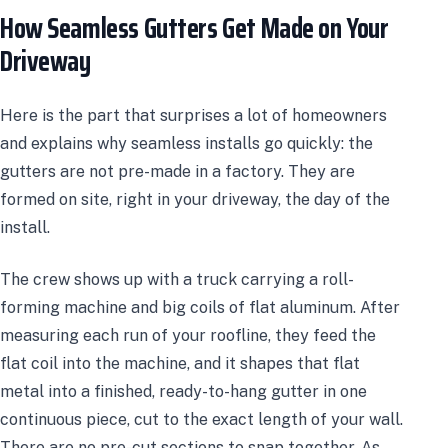
How Seamless Gutters Get Made on Your
Driveway
Here is the part that surprises a lot of homeowners
and explains why seamless installs go quickly: the
gutters are not pre-made in a factory. They are
formed on site, right in your driveway, the day of the
install.
The crew shows up with a truck carrying a roll-
forming machine and big coils of flat aluminum. After
measuring each run of your roofline, they feed the
flat coil into the machine, and it shapes that flat
metal into a finished, ready-to-hang gutter in one
continuous piece, cut to the exact length of your wall.
There are no pre-cut sections to snap together. As