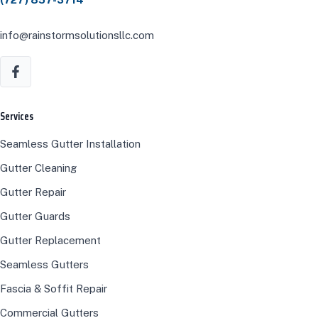
info@rainstormsolutionsllc.com
Services
Seamless Gutter Installation
Gutter Cleaning
Gutter Repair
Gutter Guards
Gutter Replacement
Seamless Gutters
Fascia & Soffit Repair
Commercial Gutters