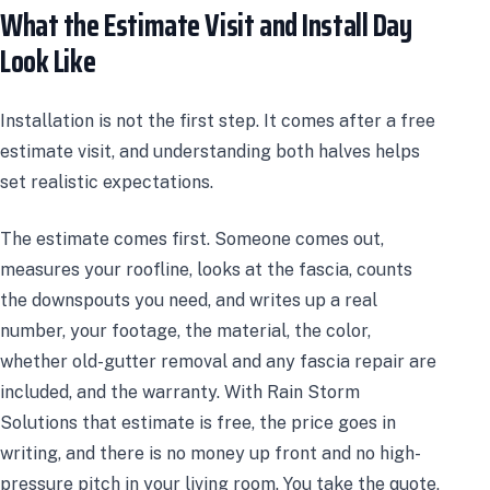
What the Estimate Visit and Install Day
Look Like
Installation is not the first step. It comes after a free
estimate visit, and understanding both halves helps
set realistic expectations.
The estimate comes first. Someone comes out,
measures your roofline, looks at the fascia, counts
the downspouts you need, and writes up a real
number, your footage, the material, the color,
whether old-gutter removal and any fascia repair are
included, and the warranty. With Rain Storm
Solutions that estimate is free, the price goes in
writing, and there is no money up front and no high-
pressure pitch in your living room. You take the quote,