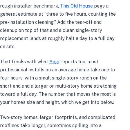
rough installer benchmark,
This Old House
pegs a
general estimate at “three to five hours, counting the
pre-installation cleaning.” Add the tear-off and
cleanup on top of that and a clean single-story
replacement lands at roughly half a day to a full day
on site.
That tracks with what
Angi
reports too: most
professional installs on an average home take one to
four hours, with a small single-story ranch on the
short end and a larger or multi-story home stretching
toward a full day. The number that moves the most is
your home’s size and height, which we get into below.
Two-story homes, larger footprints, and complicated
rooflines take longer, sometimes spilling into a