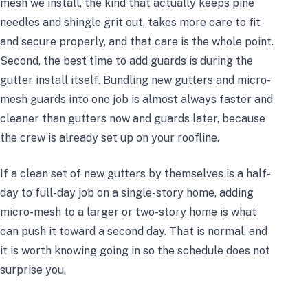
mesh we install, the kind that actually keeps pine
needles and shingle grit out, takes more care to fit
and secure properly, and that care is the whole point.
Second, the best time to add guards is during the
gutter install itself. Bundling new gutters and micro-
mesh guards into one job is almost always faster and
cleaner than gutters now and guards later, because
the crew is already set up on your roofline.
If a clean set of new gutters by themselves is a half-
day to full-day job on a single-story home, adding
micro-mesh to a larger or two-story home is what
can push it toward a second day. That is normal, and
it is worth knowing going in so the schedule does not
surprise you.