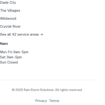
Dade City
The Villages
Wildwood
Crystal River
See all 42 service areas →
Hours
Mon-Fri: 9am - 5pm
Sat: 9am - 5pm
Sun: Closed
©
2026
Rain Storm Solutions. All rights reserved.
Privacy
Terms
·