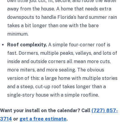
own little job: cut, fit, secure, and route the water
away from the house. A home that needs extra
downspouts to handle Florida’s hard summer rain
takes a bit longer than one with the bare
minimum.
Roof complexity.
A simple four-corner roof is
fast. Dormers, multiple peaks, valleys, and lots of
inside and outside corners all mean more cuts,
more miters, and more sealing. The obvious
version of this: a large home with multiple stories
and a steep, cut-up roof takes longer than a
single-story house with a simple roofline.
Want your install on the calendar? Call
(727) 857-
3714
or
get a free estimate
.