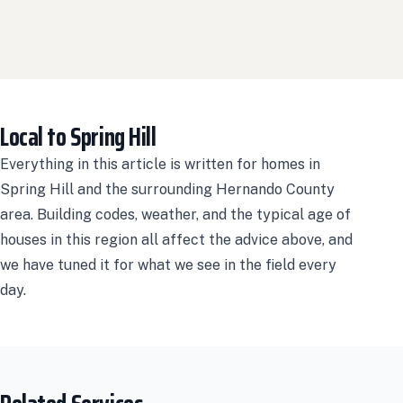
Local to Spring Hill
Everything in this article is written for homes in
Spring Hill and the surrounding Hernando County
area. Building codes, weather, and the typical age of
houses in this region all affect the advice above, and
we have tuned it for what we see in the field every
day.