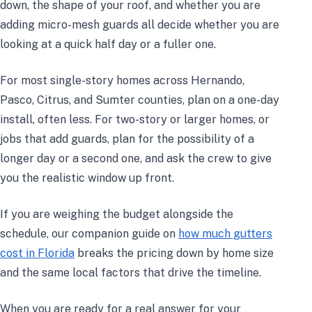
down, the shape of your roof, and whether you are
adding micro-mesh guards all decide whether you are
looking at a quick half day or a fuller one.
For most single-story homes across Hernando,
Pasco, Citrus, and Sumter counties, plan on a one-day
install, often less. For two-story or larger homes, or
jobs that add guards, plan for the possibility of a
longer day or a second one, and ask the crew to give
you the realistic window up front.
If you are weighing the budget alongside the
schedule, our companion guide on
how much gutters
cost in Florida
breaks the pricing down by home size
and the same local factors that drive the timeline.
When you are ready for a real answer for your