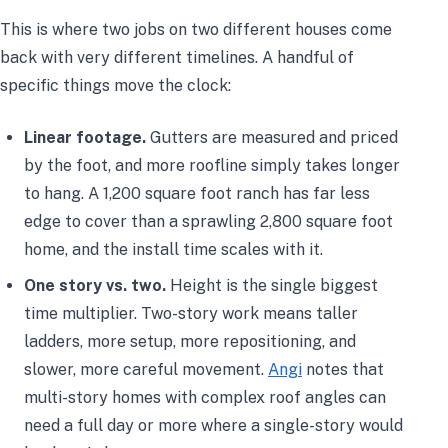
This is where two jobs on two different houses come
back with very different timelines. A handful of
specific things move the clock:
Linear footage.
Gutters are measured and priced
by the foot, and more roofline simply takes longer
to hang. A 1,200 square foot ranch has far less
edge to cover than a sprawling 2,800 square foot
home, and the install time scales with it.
One story vs. two.
Height is the single biggest
time multiplier. Two-story work means taller
ladders, more setup, more repositioning, and
slower, more careful movement.
Angi
notes that
multi-story homes with complex roof angles can
need a full day or more where a single-story would