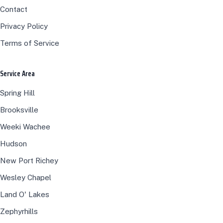
Contact
Privacy Policy
Terms of Service
Service Area
Spring Hill
Brooksville
Weeki Wachee
Hudson
New Port Richey
Wesley Chapel
Land O' Lakes
Zephyrhills