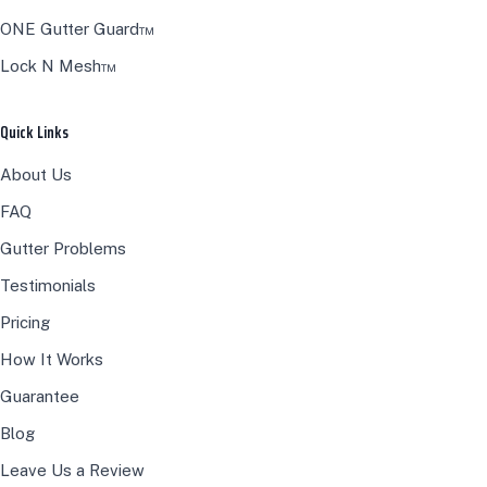
ONE Gutter Guard™
Lock N Mesh™
Quick Links
About Us
FAQ
Gutter Problems
Testimonials
Pricing
How It Works
Guarantee
Blog
Leave Us a Review