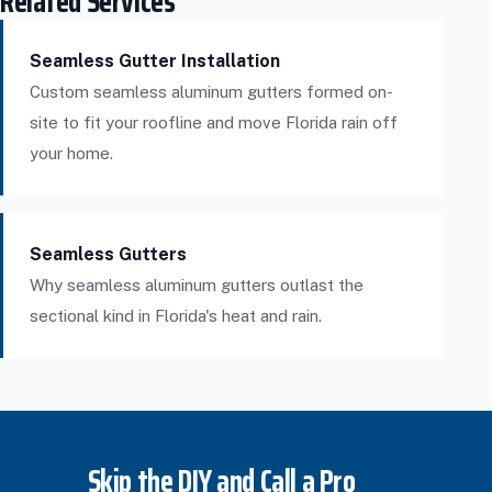
Related Services
Seamless Gutter Installation
Custom seamless aluminum gutters formed on-
site to fit your roofline and move Florida rain off
your home.
Seamless Gutters
Why seamless aluminum gutters outlast the
sectional kind in Florida's heat and rain.
Skip the DIY and Call a Pro