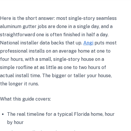
Here is the short answer: most single-story seamless
aluminum gutter jobs are done in a single day, and a
straightforward one is often finished in half a day.
National installer data backs that up.
Angi
puts most
professional installs on an average home at one to
four hours, with a small, single-story house on a
simple roofline at as little as one to two hours of
actual install time. The bigger or taller your house,
the longer it runs.
What this guide covers:
The real timeline for a typical Florida home, hour
by hour