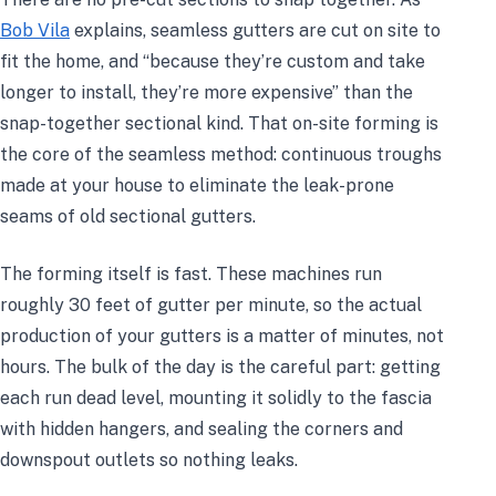
Bob Vila
explains, seamless gutters are cut on site to
fit the home, and “because they’re custom and take
longer to install, they’re more expensive” than the
snap-together sectional kind. That on-site forming is
the core of the seamless method: continuous troughs
made at your house to eliminate the leak-prone
seams of old sectional gutters.
The forming itself is fast. These machines run
roughly 30 feet of gutter per minute, so the actual
production of your gutters is a matter of minutes, not
hours. The bulk of the day is the careful part: getting
each run dead level, mounting it solidly to the fascia
with hidden hangers, and sealing the corners and
downspout outlets so nothing leaks.