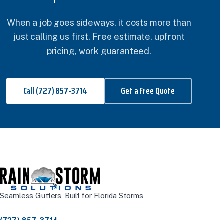
When a job goes sideways, it costs more than
just calling us first. Free estimate, upfront
pricing, work guaranteed.
Call (727) 857-3714
Get a Free Quote
Seamless Gutters, Built for Florida Storms
(727) 857-3714