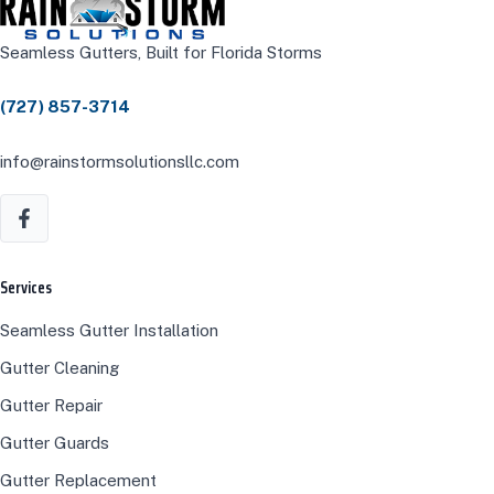
Seamless Gutters, Built for Florida Storms
(727) 857-3714
info@rainstormsolutionsllc.com
Services
Seamless Gutter Installation
Gutter Cleaning
Gutter Repair
Gutter Guards
Gutter Replacement