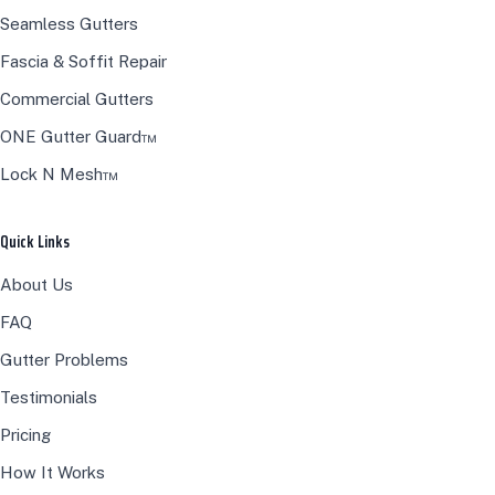
Seamless Gutters
Fascia & Soffit Repair
Commercial Gutters
ONE Gutter Guard™
Lock N Mesh™
Quick Links
About Us
FAQ
Gutter Problems
Testimonials
Pricing
How It Works