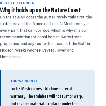
BUILT FOR FLORIDA
Why it holds up on the Nature Coast
On the salt-air coast the gutter rarely fails first, the
fasteners and the frame do. Lock N Mesh removes
every part that can corrode, which is why it is our
recommendation for canal homes, waterfront
properties, and any roof within reach of the Gulf in
Hudson, Weeki Wachee, Crystal River, and
Homosassa.
THE WARRANTY
Lock N Mesh carries a lifetime material
warranty. The stainless will not rust or warp,
and covered material is replaced under that