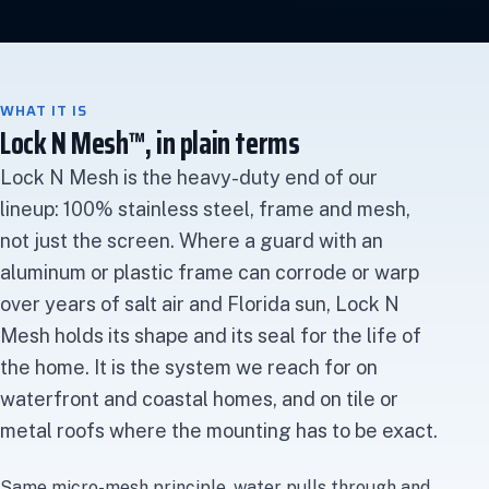
WHAT IT IS
Lock N Mesh™, in plain terms
Lock N Mesh is the heavy-duty end of our
lineup: 100% stainless steel, frame and mesh,
not just the screen. Where a guard with an
aluminum or plastic frame can corrode or warp
over years of salt air and Florida sun, Lock N
Mesh holds its shape and its seal for the life of
the home. It is the system we reach for on
waterfront and coastal homes, and on tile or
metal roofs where the mounting has to be exact.
Same micro-mesh principle, water pulls through and