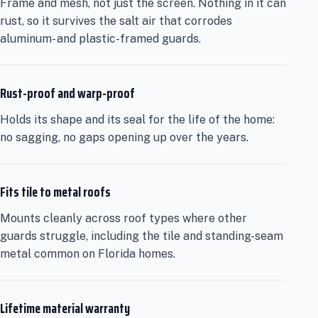
Frame and mesh, not just the screen. Nothing in it can
rust, so it survives the salt air that corrodes
aluminum- and plastic-framed guards.
Rust-proof and warp-proof
Holds its shape and its seal for the life of the home:
no sagging, no gaps opening up over the years.
Fits tile to metal roofs
Mounts cleanly across roof types where other
guards struggle, including the tile and standing-seam
metal common on Florida homes.
Lifetime material warranty