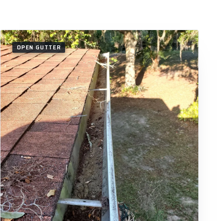
OPEN GUTTER