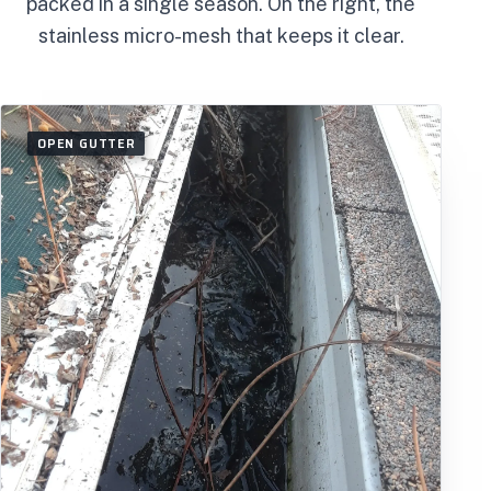
packed in a single season. On the right, the
stainless micro-mesh that keeps it clear.
OPEN GUTTER