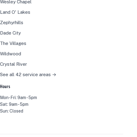
Wesley Chapel
Land O' Lakes
Zephyrhills
Dade City
The Villages
Wildwood
Crystal River
See all 42 service areas →
Hours
Mon-Fri: 9am - 5pm
Sat: 9am - 5pm
Sun: Closed