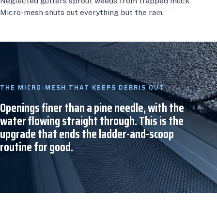
Neglected gutters sprout weeds from trapped muck.
Micro-mesh shuts out everything but the rain.
THE MICRO-MESH THAT KEEPS DEBRIS OUT
Openings finer than a pine needle, with the
water flowing straight through. This is the
upgrade that ends the ladder-and-scoop
routine for good.