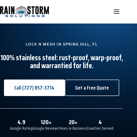
LOCK N MESH IN SPRING HILL, FL
100% stainless steel: rust-proof, warp-proof,
and warrantied for life.
Call (727) 857-3714
Get a Free Quote
4.9
120+
20+
4
Google Rating
Google Reviews
Years in Business
Counties Served