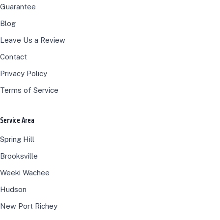
Guarantee
Blog
Leave Us a Review
Contact
Privacy Policy
Terms of Service
Service Area
Spring Hill
Brooksville
Weeki Wachee
Hudson
New Port Richey