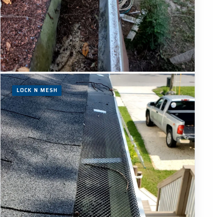
LOCK N MESH