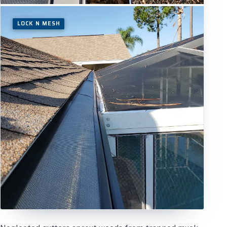
LOCK N MESH