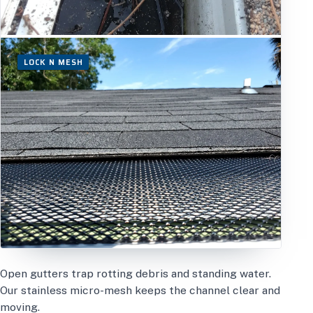
LOCK N MESH
Open gutters trap rotting debris and standing water.
Our stainless micro-mesh keeps the channel clear and
moving.