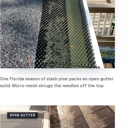
One Florida season of slash pine packs an open gutter
solid. Micro-mesh shrugs the needles off the top.
OPEN GUTTER