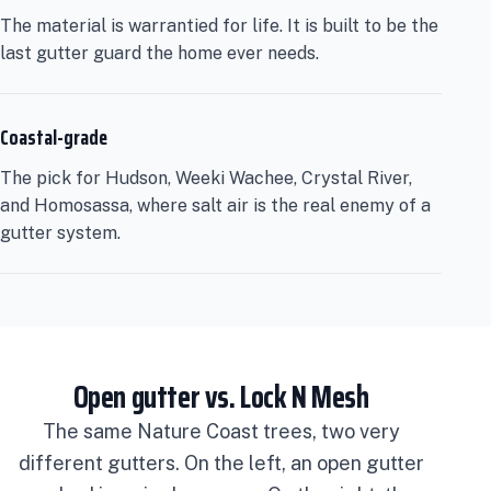
The material is warrantied for life. It is built to be the
last gutter guard the home ever needs.
Coastal-grade
The pick for Hudson, Weeki Wachee, Crystal River,
and Homosassa, where salt air is the real enemy of a
gutter system.
Open gutter vs. Lock N Mesh
The same Nature Coast trees, two very
different gutters. On the left, an open gutter