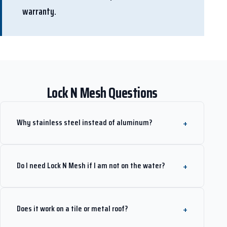
warranty.
Lock N Mesh Questions
Why stainless steel instead of aluminum?
Do I need Lock N Mesh if I am not on the water?
Does it work on a tile or metal roof?