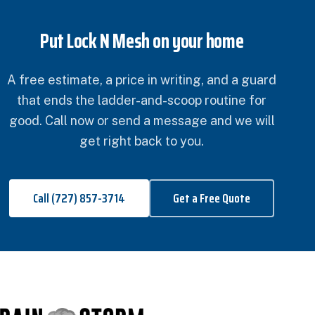
Put Lock N Mesh on your home
A free estimate, a price in writing, and a guard
that ends the ladder-and-scoop routine for
good. Call now or send a message and we will
get right back to you.
Call (727) 857-3714
Get a Free Quote