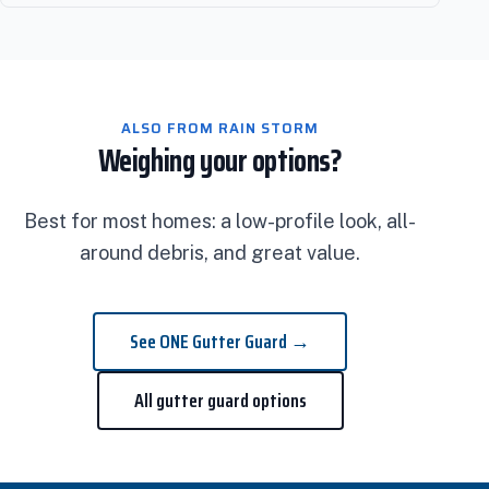
ALSO FROM RAIN STORM
Weighing your options?
Best for most homes: a low-profile look, all-
around debris, and great value.
See ONE Gutter Guard →
All gutter guard options