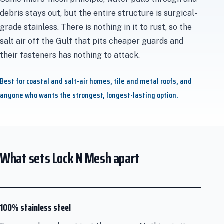
debris stays out, but the entire structure is surgical-
grade stainless. There is nothing in it to rust, so the
salt air off the Gulf that pits cheaper guards and
their fasteners has nothing to attack.
Best for coastal and salt-air homes, tile and metal roofs, and
anyone who wants the strongest, longest-lasting option.
What sets Lock N Mesh apart
100% stainless steel